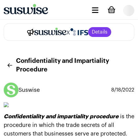
x
Details
Confidentiality and Impartiality
Procedure
Suswise
8/18/2022
Confidentiality and impartiality procedure
is the
procedure in which the trade secrets of all
customers that businesses serve are protected.