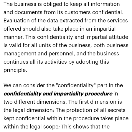
The business is obliged to keep all information
and documents from its customers confidential.
Evaluation of the data extracted from the services
offered should also take place in an impartial
manner. This confidentiality and impartial attitude
is valid for all units of the business, both business
management and personnel, and the business
continues all its activities by adopting this
principle.
We can consider the "confidentiality" part in the
confidentiality and impartiality procedure
in
two different dimensions. The first dimension is
the legal dimension; The protection of all secrets
kept confidential within the procedure takes place
within the legal scope; This shows that the