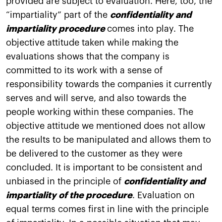
provided are subject to evaluation. Here, too, the
“impartiality” part of the
confidentiality and
impartiality procedure
comes into play. The
objective attitude taken while making the
evaluations shows that the company is
committed to its work with a sense of
responsibility towards the companies it currently
serves and will serve, and also towards the
people working within these companies. The
objective attitude we mentioned does not allow
the results to be manipulated and allows them to
be delivered to the customer as they were
concluded. It is important to be consistent and
unbiased in the principle of
confidentiality and
impartiality of the procedure
. Evaluation on
equal terms comes first in line with the principle