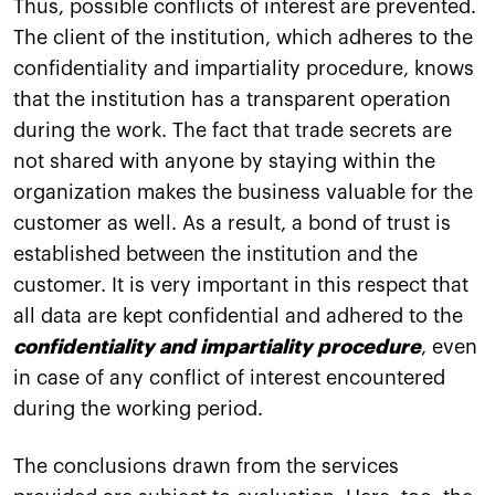
Thus, possible conflicts of interest are prevented.
The client of the institution, which adheres to the
confidentiality and impartiality procedure, knows
that the institution has a transparent operation
during the work. The fact that trade secrets are
not shared with anyone by staying within the
organization makes the business valuable for the
customer as well. As a result, a bond of trust is
established between the institution and the
customer. It is very important in this respect that
all data are kept confidential and adhered to the
confidentiality and impartiality procedure
, even
in case of any conflict of interest encountered
during the working period.
The conclusions drawn from the services