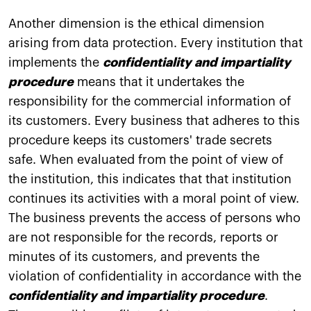
Another dimension is the ethical dimension
arising from data protection. Every institution that
implements the
confidentiality and impartiality
procedure
means that it undertakes the
responsibility for the commercial information of
its customers. Every business that adheres to this
procedure keeps its customers' trade secrets
safe. When evaluated from the point of view of
the institution, this indicates that that institution
continues its activities with a moral point of view.
The business prevents the access of persons who
are not responsible for the records, reports or
minutes of its customers, and prevents the
violation of confidentiality in accordance with the
confidentiality and impartiality procedure
.