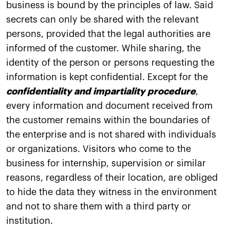
business is bound by the principles of law. Said
secrets can only be shared with the relevant
persons, provided that the legal authorities are
informed of the customer. While sharing, the
identity of the person or persons requesting the
information is kept confidential. Except for the
confidentiality and impartiality procedure
,
every information and document received from
the customer remains within the boundaries of
the enterprise and is not shared with individuals
or organizations. Visitors who come to the
business for internship, supervision or similar
reasons, regardless of their location, are obliged
to hide the data they witness in the environment
and not to share them with a third party or
institution.