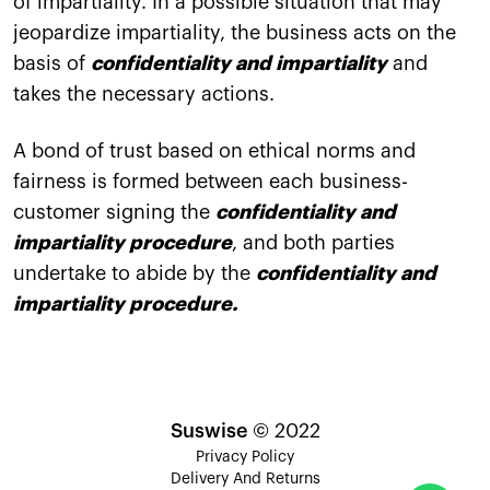
of impartiality. In a possible situation that may
jeopardize impartiality, the business acts on the
basis of
confidentiality and impartiality
and
takes the necessary actions.
A bond of trust based on ethical norms and
fairness is formed between each business-
customer signing the
confidentiality and
impartiality procedure
, and both parties
undertake to abide by the
confidentiality and
impartiality procedure.
Suswise
© 2022
Privacy Policy
Delivery And Returns