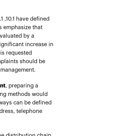
1 ,10.1 have defined
s emphasize that
valuated by a
gnificant increase in
 is requested
mplaints should be
nd management.
nt
, preparing a
ing methods would
 ways can be defined
ddress, telephone
e distribution chain