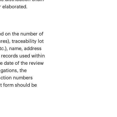
r elaborated.
ed on the number of
es), traceability lot
tc.), name, address
 records used within
e date of the review
igations, the
 action numbers
t form should be