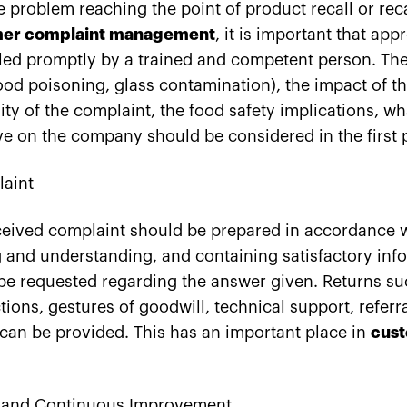
he problem reaching the point of product recall or reca
er complaint management
, it is important that app
led promptly by a trained and competent person. The
ood poisoning, glass contamination), the impact of t
ity of the complaint, the food safety implications, wh
ve on the company should be considered in the first 
aint
eceived complaint should be prepared in accordance
g and understanding, and containing satisfactory in
be requested regarding the answer given. Returns su
ions, gestures of goodwill, technical support, referra
an be provided. This has an important place in
cust
 and Continuous Improvement,