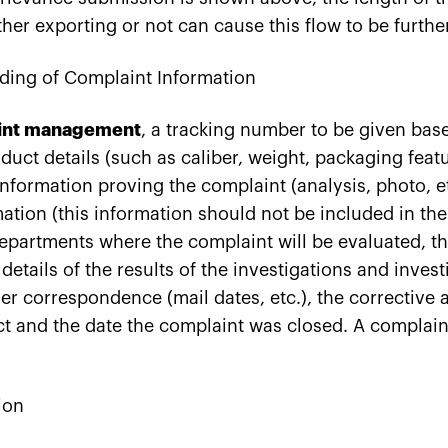
her exporting or not can cause this flow to be furthe
ding of Complaint Information
int management
, a tracking number to be given bas
duct details (such as caliber, weight, packaging featur
nformation proving the complaint (analysis, photo, e
ation (this information should not be included in the
departments where the complaint will be evaluated, th
details of the results of the investigations and invest
er correspondence (mail dates, etc.), the corrective
t and the date the complaint was closed. A complain
ion