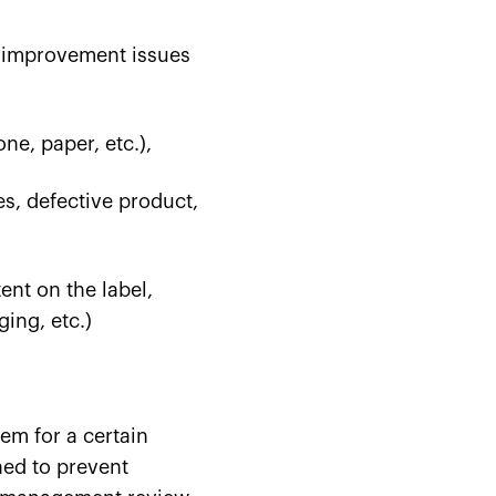
s improvement issues
one, paper, etc.),
es, defective product,
ent on the label,
ing, etc.)
em for a certain
ned to prevent