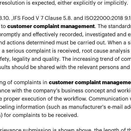
solution is expected, either explicitly or implicitly.
.10. ,IFS Food V 7 Clause 5.8. and ISO22000:2018 9.1.
 to
customer complaint management
. The standard
romptly and effectively recorded, investigated and e
d actions determined must be carried out. When a si
a serious complaint is received, root cause analysis
ety, legality and quality. The increasing trend of co
sults should be shared with the relevant persons a
ng of complaints in
customer complaint manageme
ance with the company's business concept and work
he proper execution of the workflow. Communication
abeling information (such as manufacturer's e-mail a
 for complaints to be received.
rievance submission is shown above, the length of th