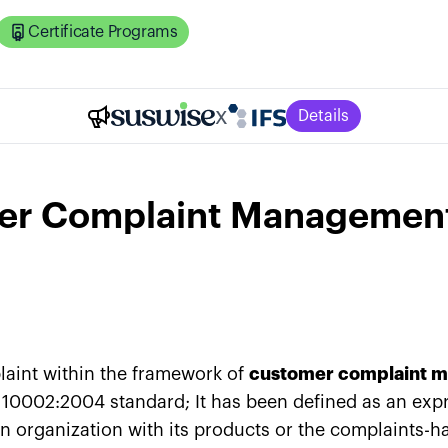
Certificate Programs
x
Details
er Complaint Managemen
aint within the framework of
customer complaint 
 10002:2004 standard; It has been defined as an exp
an organization with its products or the complaints-ha