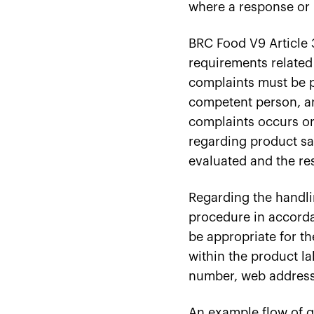
where a response or re
BRC Food V9 Article 3
requirements related
complaints must be p
competent person, an
complaints occurs or 
regarding product saf
evaluated and the re
Regarding the handli
procedure in accord
be appropriate for t
within the product l
number, web address)
An example flow of g