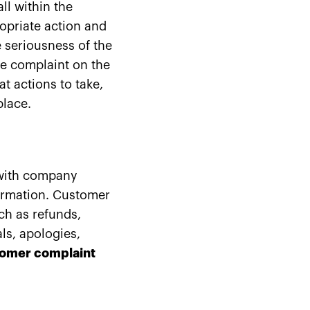
ll within the
ropriate action and
 seriousness of the
he complaint on the
at actions to take,
place.
 with company
formation. Customer
ch as refunds,
ls, apologies,
omer complaint