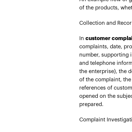
of the products, whet
Collection and Recor
In
customer compla
complaints, date, pro
number, supporting i
and telephone inform
the enterprise), the 
of the complaint, the 
references of custom
opened on the subjec
prepared.
Complaint Investigat