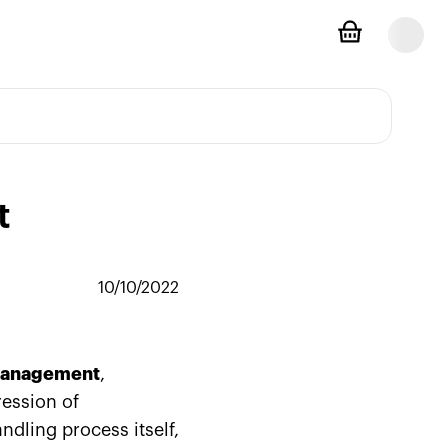
t
10/10/2022
management
,
ression of
ndling process itself,