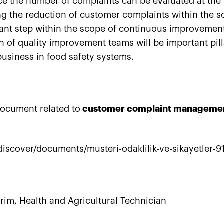
ce the number of complaints can be evaluated at th
g the reduction of customer complaints within the sc
ant step within the scope of continuous improvement
on of quality improvement teams will be important pill
usiness in food safety systems.
ocument related to
customer complaint manageme
discover/documents/musteri-odaklilik-ve-sikayetler-9
irim
, Health and Agricultural Technician