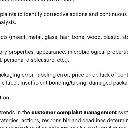
mplaints to identify corrective actions and continuou
nalysis.
ts (insect, metal, glass, hair, bone, wood, plastic, st
ory properties, appearance, microbiological properti
d, personal displeasure, etc.),
kaging error, labeling error, price error, lack of cont
he label, insufficient bonding/taping, damaged packag
tion.
trends in the
customer complaint management
syst
trategies, actions, responsible and deadlines determi