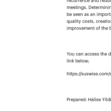
recurrence and redu
meetings. Determinin
be seen as an import
quality costs, creati
improvement of the b
You can access the d
link below;
https://suswise.com/
Prepared:
Halise Yild