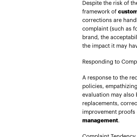
Despite the risk of t
framework of
custom
corrections are hand
complaint (such as f
brand, the acceptabil
the impact it may ha
Responding to Compl
A response to the r
policies, empathizin
evaluation may also 
replacements, correct
improvement proofs c
management
.
Complaint Tendency