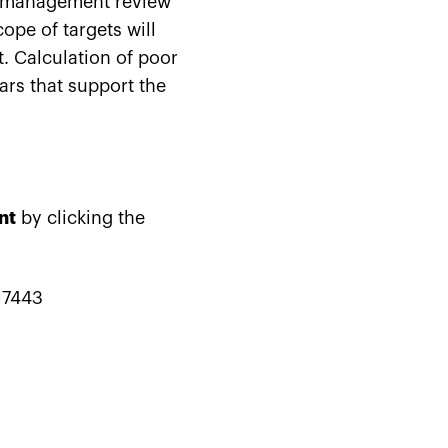
e management review
ope of targets will
. Calculation of poor
ars that support the
nt
by clicking the
17443