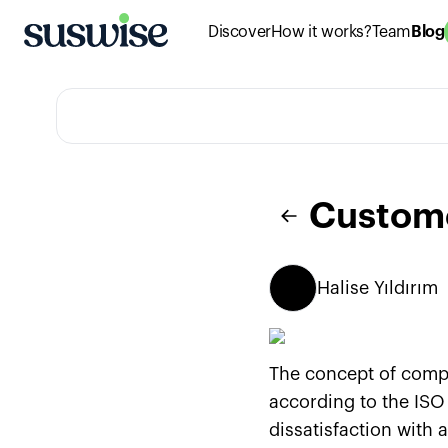
Discover
How it works?
Team
Blog
Custom
Halise
Yıldırım
The concept of compl
according to the ISO
dissatisfaction with 