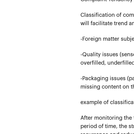
Classification of co
will facilitate trend a
-Foreign matter subjec
-Quality issues (sens
overfilled, underfille
-Packaging issues (pac
missing content on t
example of classifica
After monitoring the 
period of time, the s