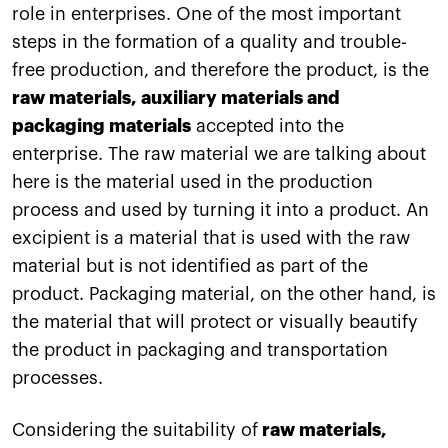
role in enterprises. One of the most important
steps in the formation of a quality and trouble-
free production, and therefore the product, is the
raw materials, auxiliary materials and
packaging materials
accepted into the
enterprise. The raw material we are talking about
here is the material used in the production
process and used by turning it into a product. An
excipient is a material that is used with the raw
material but is not identified as part of the
product. Packaging material, on the other hand, is
the material that will protect or visually beautify
the product in packaging and transportation
processes.
Considering the suitability of
raw materials,