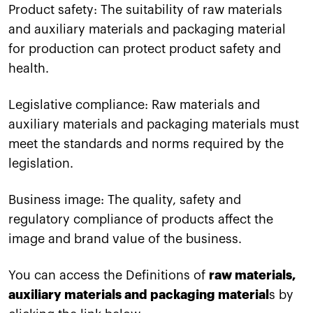
Product safety: The suitability of raw materials
and auxiliary materials and packaging material
for production can protect product safety and
health.
Legislative compliance: Raw materials and
auxiliary materials and packaging materials must
meet the standards and norms required by the
legislation.
Business image: The quality, safety and
regulatory compliance of products affect the
image and brand value of the business.
You can access the Definitions of
raw materials,
auxiliary materials and packaging material
s by