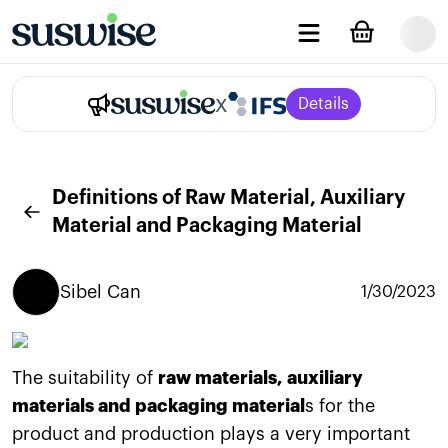
x
Details
Definitions of Raw Material, Auxiliary
Material and Packaging Material
Sibel
Can
1/30/2023
The suitability of
raw materials, auxiliary
materials and packaging material
s for the
product and production plays a very important