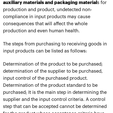
auxiliary materials and packaging material
s for
production and product, undetected non-
compliance in input products may cause
consequences that will affect the whole
production and even human health.
The steps from purchasing to receiving goods in
input products can be listed as follows:
Determination of the product to be purchased;
determination of the supplier to be purchased,
input control of the purchased product.
Determination of the product standard to be
purchased; It is the main step in determining the
supplier and the input control criteria. A control
step that can be accepted cannot be determined