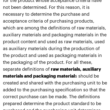
for the product whose acceptance criteria have
not been determined. For this reason, it is
necessary to determine the purchase and
acceptance criteria of purchasing products,
which are among the definitions of raw materials,
auxiliary materials and packaging materials in the
product content and used as raw materials, used
as auxiliary materials during the production of
the product and used as packaging materials in
the packaging of the product. For all these,
separate definitions of
raw materials, auxiliary
materials and packaging material
s should be
created and shared with the purchasing unit to be
added to the purchasing specification so that the
correct purchase can be made. The definitions
prepared determine the product standard to be