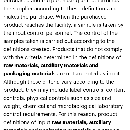
purchased and the purchasing unit determines
the supplier according to these definitions and
makes the purchase. When the purchased
product reaches the facility, a sample is taken by
the input control personnel. The control of the
samples taken is carried out according to the
definitions created. Products that do not comply
with the criteria determined in the definitions of
raw materials, auxiliary materials and
packaging material
s are not accepted as input.
Although these criteria vary according to the
product, they may include label controls, content
controls, physical controls such as size and
weight, chemical and microbiological laboratory
control requirements. For this reason, product
definitions of input
raw materials, auxiliary