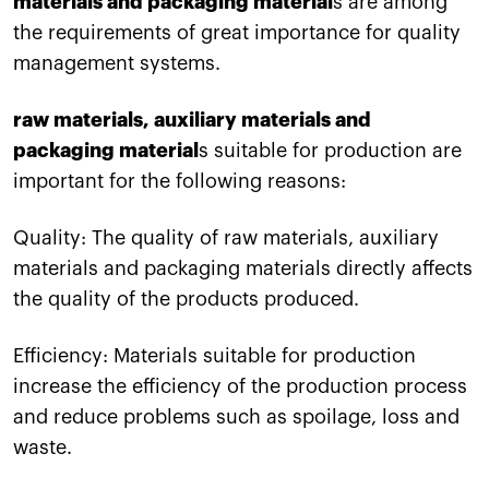
materials and packaging material
s are among
the requirements of great importance for quality
management systems.
raw materials, auxiliary materials and
packaging material
s suitable for production are
important for the following reasons:
Quality: The quality of raw materials, auxiliary
materials and packaging materials directly affects
the quality of the products produced.
Efficiency: Materials suitable for production
increase the efficiency of the production process
and reduce problems such as spoilage, loss and
waste.