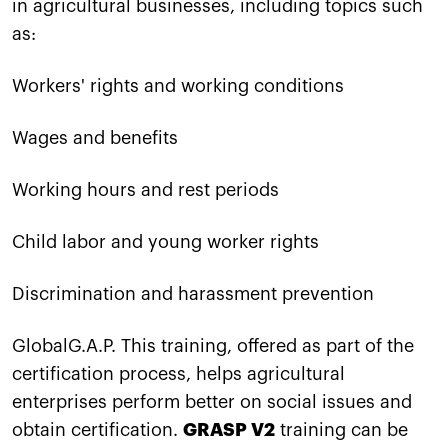
in agricultural businesses, including topics such
as:
Workers' rights and working conditions
Wages and benefits
Working hours and rest periods
Child labor and young worker rights
Discrimination and harassment prevention
GlobalG.A.P. This training, offered as part of the
certification process, helps agricultural
enterprises perform better on social issues and
obtain certification.
GRASP V2
training can be