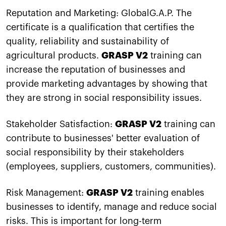
Reputation and Marketing: GlobalG.A.P. The
certificate is a qualification that certifies the
quality, reliability and sustainability of
agricultural products.
GRASP V2
training can
increase the reputation of businesses and
provide marketing advantages by showing that
they are strong in social responsibility issues.
Stakeholder Satisfaction:
GRASP V2
training can
contribute to businesses' better evaluation of
social responsibility by their stakeholders
(employees, suppliers, customers, communities).
Risk Management:
GRASP V2
training enables
businesses to identify, manage and reduce social
risks. This is important for long-term