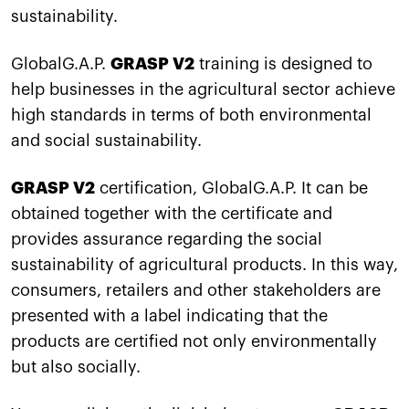
sustainability.
GlobalG.A.P.
GRASP V2
training is designed to
help businesses in the agricultural sector achieve
high standards in terms of both environmental
and social sustainability.
GRASP V2
certification, GlobalG.A.P. It can be
obtained together with the certificate and
provides assurance regarding the social
sustainability of agricultural products. In this way,
consumers, retailers and other stakeholders are
presented with a label indicating that the
products are certified not only environmentally
but also socially.