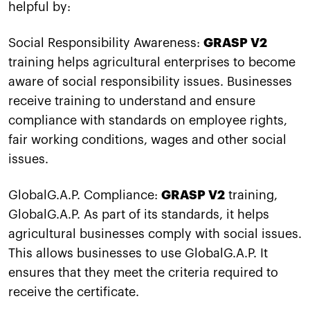
helpful by:
Social Responsibility Awareness:
GRASP V2
training helps agricultural enterprises to become
aware of social responsibility issues. Businesses
receive training to understand and ensure
compliance with standards on employee rights,
fair working conditions, wages and other social
issues.
GlobalG.A.P. Compliance:
GRASP V2
training,
GlobalG.A.P. As part of its standards, it helps
agricultural businesses comply with social issues.
This allows businesses to use GlobalG.A.P. It
ensures that they meet the criteria required to
receive the certificate.