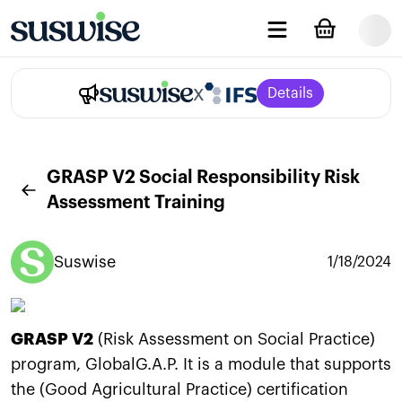
x
Details
GRASP V2 Social Responsibility Risk
Assessment Training
Suswise
1/18/2024
GRASP V2
(Risk Assessment on Social Practice)
program, GlobalG.A.P. It is a module that supports
the (Good Agricultural Practice) certification