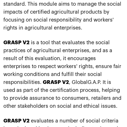
standard. This module aims to manage the social
impacts of certified agricultural products by
focusing on social responsibility and workers'
rights in agricultural enterprises.
GRASP V2
is a tool that evaluates the social
practices of agricultural enterprises, and as a
result of this evaluation, it encourages
enterprises to respect workers' rights, ensure fair
working conditions and fulfill their social
responsibilities.
GRASP V2
, GlobalG.A.P. It is
used as part of the certification process, helping
to provide assurance to consumers, retailers and
other stakeholders on social and ethical issues.
GRASP V2
evaluates a number of social criteria