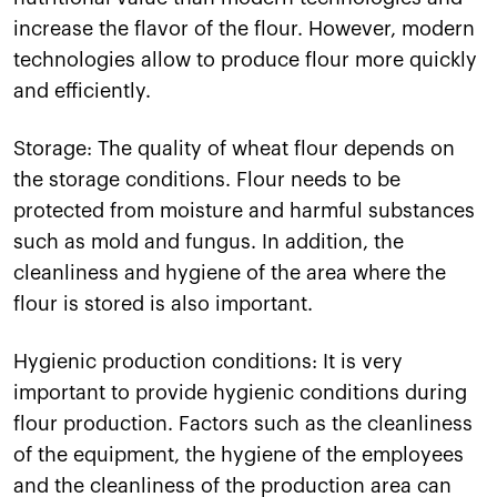
increase the flavor of the flour. However, modern
technologies allow to produce flour more quickly
and efficiently.
Storage: The quality of wheat flour depends on
the storage conditions. Flour needs to be
protected from moisture and harmful substances
such as mold and fungus. In addition, the
cleanliness and hygiene of the area where the
flour is stored is also important.
Hygienic production conditions: It is very
important to provide hygienic conditions during
flour production. Factors such as the cleanliness
of the equipment, the hygiene of the employees
and the cleanliness of the production area can