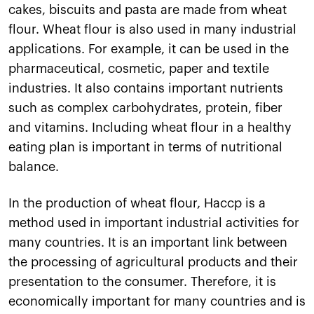
cakes, biscuits and pasta are made from wheat
flour. Wheat flour is also used in many industrial
applications. For example, it can be used in the
pharmaceutical, cosmetic, paper and textile
industries. It also contains important nutrients
such as complex carbohydrates, protein, fiber
and vitamins. Including wheat flour in a healthy
eating plan is important in terms of nutritional
balance.
In the production of wheat flour, Haccp is a
method used in important industrial activities for
many countries. It is an important link between
the processing of agricultural products and their
presentation to the consumer. Therefore, it is
economically important for many countries and is