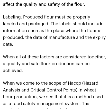
affect the quality and safety of the flour.
Labeling: Produced flour must be properly
labeled and packaged. The labels should include
information such as the place where the flour is
produced, the date of manufacture and the expiry
date.
When all of these factors are considered together,
a quality and safe flour production can be
achieved.
When we come to the scope of Haccp (Hazard
Analysis and Critical Control Points) in wheat
flour production, we see that it is a method used
as a food safety management system. This