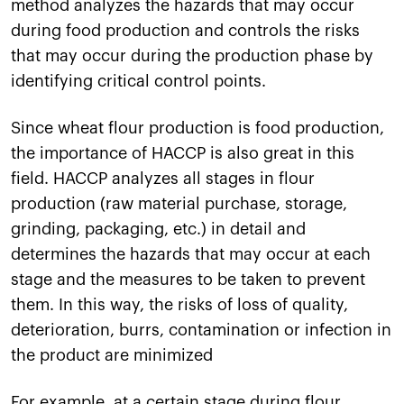
method analyzes the hazards that may occur
during food production and controls the risks
that may occur during the production phase by
identifying critical control points.
Since wheat flour production is food production,
the importance of HACCP is also great in this
field. HACCP analyzes all stages in flour
production (raw material purchase, storage,
grinding, packaging, etc.) in detail and
determines the hazards that may occur at each
stage and the measures to be taken to prevent
them. In this way, the risks of loss of quality,
deterioration, burrs, contamination or infection in
the product are minimized
For example, at a certain stage during flour