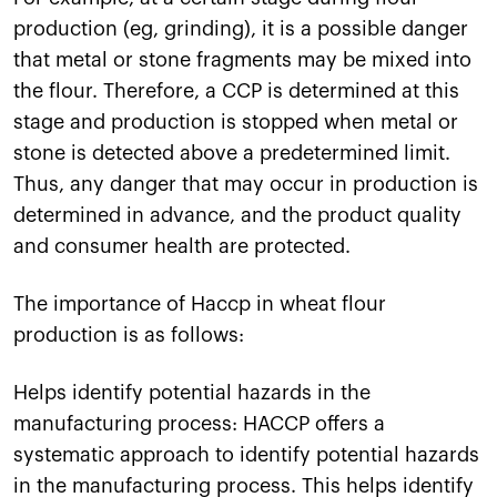
production (eg, grinding), it is a possible danger
that metal or stone fragments may be mixed into
the flour. Therefore, a CCP is determined at this
stage and production is stopped when metal or
stone is detected above a predetermined limit.
Thus, any danger that may occur in production is
determined in advance, and the product quality
and consumer health are protected.
The importance of Haccp in wheat flour
production is as follows:
Helps identify potential hazards in the
manufacturing process: HACCP offers a
systematic approach to identify potential hazards
in the manufacturing process. This helps identify