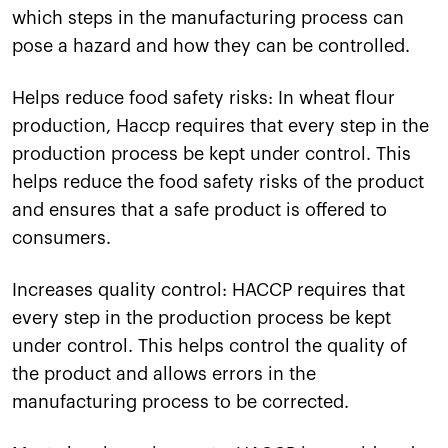
which steps in the manufacturing process can
pose a hazard and how they can be controlled.
Helps reduce food safety risks: In wheat flour
production, Haccp requires that every step in the
production process be kept under control. This
helps reduce the food safety risks of the product
and ensures that a safe product is offered to
consumers.
Increases quality control: HACCP requires that
every step in the production process be kept
under control. This helps control the quality of
the product and allows errors in the
manufacturing process to be corrected.