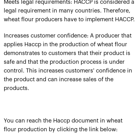
Meets legal requirements: HACCP is considered a
legal requirement in many countries. Therefore,
wheat flour producers have to implement HACCP.
Increases customer confidence: A producer that
applies Haccp in the production of wheat flour
demonstrates to customers that their product is
safe and that the production process is under
control. This increases customers' confidence in
the product and can increase sales of the
products.
You can reach the Haccp document in wheat
flour production by clicking the link below: