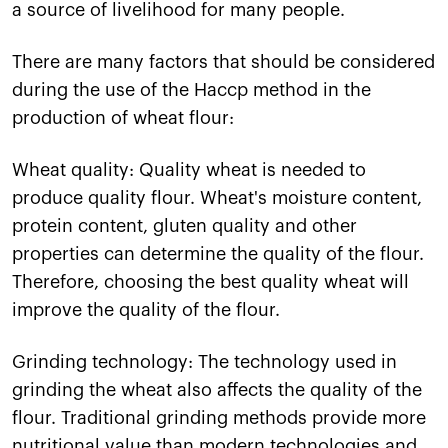
a source of livelihood for many people.
There are many factors that should be considered
during the use of the Haccp method in the
production of wheat flour:
Wheat quality: Quality wheat is needed to
produce quality flour. Wheat's moisture content,
protein content, gluten quality and other
properties can determine the quality of the flour.
Therefore, choosing the best quality wheat will
improve the quality of the flour.
Grinding technology: The technology used in
grinding the wheat also affects the quality of the
flour. Traditional grinding methods provide more
nutritional value than modern technologies and