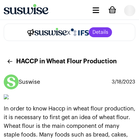
x
Details
HACCP in Wheat Flour Production
Suswise
3/18/2023
In order to know Haccp in wheat flour production,
it is necessary to first get an idea of wheat flour.
Wheat flour is the main component of many
staple foods. Many foods such as bread, cakes,