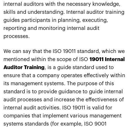
internal auditors with the necessary knowledge,
skills and understanding. Internal auditor training
guides participants in planning, executing,
reporting and monitoring internal audit
processes.
We can say that the ISO 19011 standard, which we
mentioned within the scope of ISO
19011 Internal
Auditor Training
, is a guide standard used to
ensure that a company operates effectively within
its management systems. The purpose of this
standard is to provide guidance to guide internal
audit processes and increase the effectiveness of
internal audit activities. ISO 19011 is valid for
companies that implement various management
systems standards (for example, ISO 9001