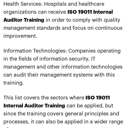
Health Services: Hospitals and healthcare
organizations can receive
ISO 19011 Internal
Auditor Training
in order to comply with quality
management standards and focus on continuous
improvement.
Information Technologies: Companies operating
in the fields of information security, IT
management and other information technologies
can audit their management systems with this
training.
This list covers the sectors where
ISO 19011
Internal Auditor Training
can be applied, but
since the training covers general principles and
processes, it can also be applied in a wider range