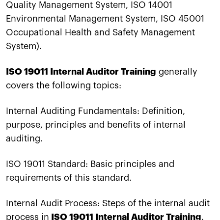
Quality Management System, ISO 14001
Environmental Management System, ISO 45001
Occupational Health and Safety Management
System).
ISO 19011 Internal Auditor Training
generally
covers the following topics:
Internal Auditing Fundamentals: Definition,
purpose, principles and benefits of internal
auditing.
ISO 19011 Standard: Basic principles and
requirements of this standard.
Internal Audit Process: Steps of the internal audit
process in
ISO 19011 Internal Auditor Training
,