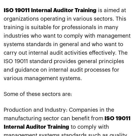
ISO 19011 Internal Auditor Training
is aimed at
organizations operating in various sectors. This
training is suitable for professionals in many
industries who want to comply with management
systems standards in general and who want to
carry out internal audit activities effectively. The
ISO 19011 standard provides general principles
and guidance on internal audit processes for
various management systems.
Some of these sectors are:
Production and Industry: Companies in the
manufacturing sector can benefit from
ISO 19011
Internal Auditor Training
to comply with
management systems standards such as quality