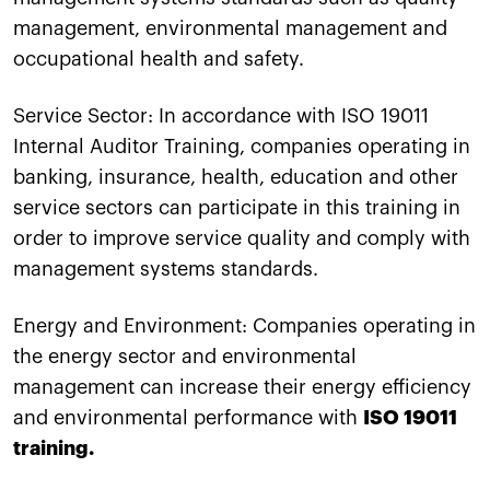
management, environmental management and
occupational health and safety.
Service Sector: In accordance with ISO 19011
Internal Auditor Training, companies operating in
banking, insurance, health, education and other
service sectors can participate in this training in
order to improve service quality and comply with
management systems standards.
Energy and Environment: Companies operating in
the energy sector and environmental
management can increase their energy efficiency
and environmental performance with
ISO 19011
training.