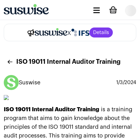
x
Details
ISO 19011 Internal Auditor Training
Suswise
1/3/2024
ISO 19011 Internal Auditor Training
is a training
program that aims to gain knowledge about the
principles of the ISO 19011 standard and internal
audit processes. This training aims to provide