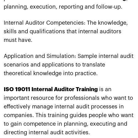
planning, execution, reporting and follow-up.
Internal Auditor Competencies: The knowledge,
skills and qualifications that internal auditors
must have.
Application and Simulation: Sample internal audit
scenarios and applications to translate
theoretical knowledge into practice.
ISO 19011 Internal Auditor Training
is an
important resource for professionals who want to
effectively manage internal audit processes in
companies. This training guides people who want
to gain competence in planning, executing and
directing internal audit activities.