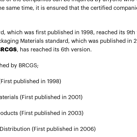
the same time, it is ensured that the certified compani
, which was first published in 1998, reached its 9th
aging Materials standard, which was published in 2
BRCGS
, has reached its 6th version.
shed by BRCGS;
First published in 1998)
erials (First published in 2001)
ducts (First published in 2003)
istribution (First published in 2006)