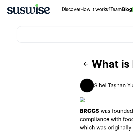
Discover
How it works?
Team
Blog
What i
Sibel
Taşhan Yu
BRCGS
was founded i
compliance with food
which was originally 