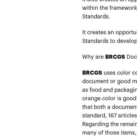
within the framework
Standards.
It creates an opportu
Standards to develop
Why are
BRCGS
Doc
BRCGS
uses color co
document or good man
as food and packagin
orange color is good
that both a document 
standard, 167 article
Regarding the remain
many of those items, 