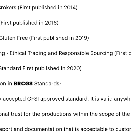
okers (First published in 2014)
(First published in 2016)
luten Free (First published in 2019)
ng - Ethical Trading and Responsible Sourcing (First 
tandard First published in 2020)
ion in
BRCGS
Standards;
lly accepted GFSI approved standard. It is valid anywh
onal trust for the productions within the scope of th
 report and documentation that is acceptable to cust