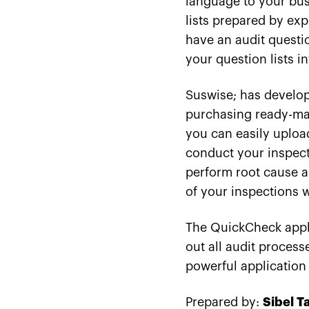
language to your busi
lists prepared by exp
have an audit questio
your question lists i
Suswise; has develop
purchasing ready-made
you can easily uploa
conduct your inspecti
perform root cause an
of your inspections w
The QuickCheck appli
out all audit proces
powerful application 
Prepared by:
Sibel T