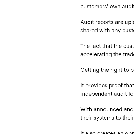
customers' own audit
Audit reports are up
shared with any cust
The fact that the cu
accelerating the trad
Getting the right to 
It provides proof tha
independent audit for
With announced and u
their systems to thei
It also creates an op