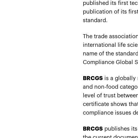
published its first t
publication of its fi
standard.
The trade association
international life s
name of the standard
Compliance Global S
BRCGS
is a globally
and non-food categori
level of trust betwe
certificate shows th
compliance issues d
BRCGS
publishes its
the current documen