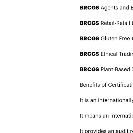
BRCGS
Agents and Br
BRCGS
Retail-Retail 
BRCGS
Gluten Free-G
BRCGS
Ethical Tradi
BRCGS
Plant-Based S
Benefits of Certificat
It is an internationa
It means an internati
It provides an audit