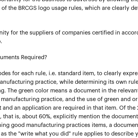
 of the BRCGS logo usage rules, which are clearly de
nity for the suppliers of companies certified in acco
.
uments Required?
des for each rule, i.e. standard item, to clearly expr
ufacturing practice, while determining its own rule
g. The green color means a document in the relevant
 manufacturing practice, and the use of green and 
and an application are required in that item. Of the 2
s, that is, about 60%, explicitly mention the documen
ing good manufacturing practices items, a document 
as the "write what you did" rule applies to describe 