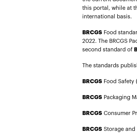
this portal, while at 
international basis.
BRCGS
Food standard
2022. The BRCGS Pack
second standard of
The standards publi
BRCGS
Food Safety (
BRCGS
Packaging Mat
BRCGS
Consumer Pro
BRCGS
Storage and D