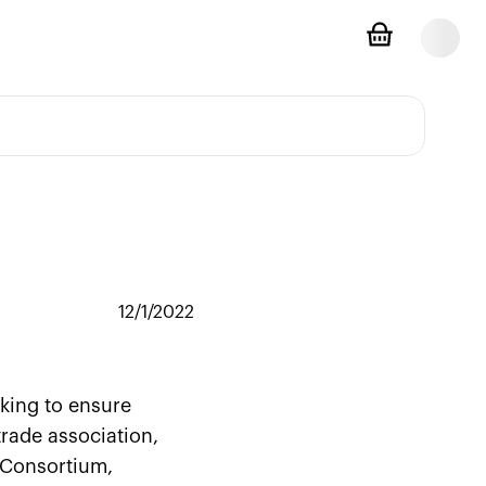
12/1/2022
eking to ensure
rade association,
l Consortium,