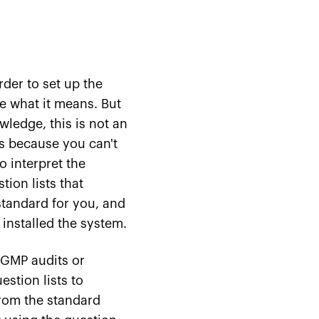
rder to set up the
e what it means. But
ledge, this is not an
rs because you can't
o interpret the
tion lists that
standard for you, and
installed the system.
r GMP audits or
estion lists to
from the standard