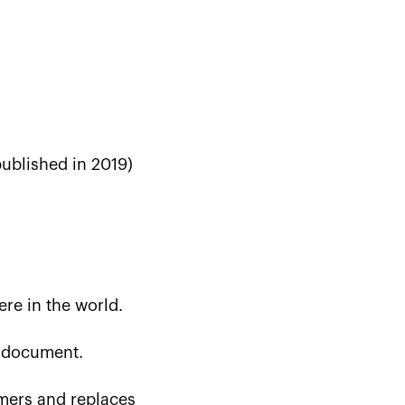
published in 2019)
ere in the world.
e document.
omers and replaces