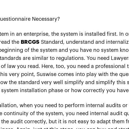
estionnaire Necessary?
m in an enterprise, the system is installed first. In o
 read the
BRCGS
Standard, understand and internaliz
beginning of the system and you have no system know
Standards are similar to regulations. You need Lawye
 of law you read. Here, too, you need a professional t
this very point, Suswise comes into play with the ques
ow the standard very well simplify and simplify this 
 system installation phase or how correctly you have 
allation, when you need to perform internal audits o
he continuity of the system, you need internal audit qu
e audit correctly, but it is not easy to adapt them 