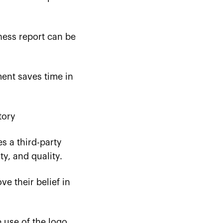
ness report can be
nt saves time in
tory
es a third-party
ty, and quality.
 their belief in
e use of the logo