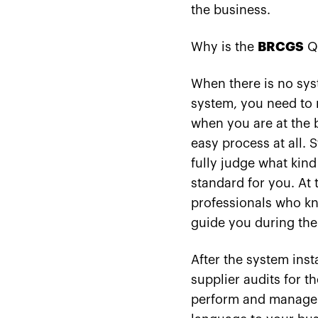
the business.
Why is the
BRCGS
Qu
When there is no syste
system, you need to
when you are at the 
easy process at all. 
fully judge what kind
standard for you. At 
professionals who kn
guide you during the
After the system inst
supplier audits for t
perform and manage th