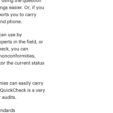
t using the question
gs easier. Or, if you
ports you to carry
 and phone.
can use by
erts in the field, or
heck, you can
 nonconformities,
or the current status
ies can easily carry
 QuickCheck is a very
 audits.
andards