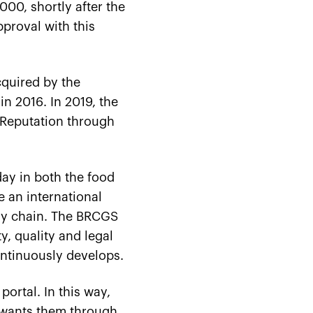
000, shortly after the
pproval with this
cquired by the
n 2016. In 2019, the
 Reputation through
day in both the food
e an international
ply chain. The BRCGS
, quality and legal
ntinuously develops.
portal. In this way,
 wants them through