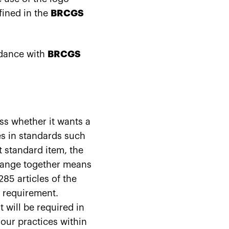
fined in the
BRCGS
rdance with
BRCGS
ess whether it wants a
s in standards such
 standard item, the
orange together means
85 articles of the
t requirement.
will be required in
your practices within