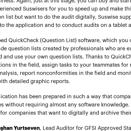
ness. Again, just at this stage, you can buy and star
erienced Suswisers for you to speed up and make thin
n list but want to do the audit digitally, Suswise sup
nto the application and to conduct audits on a tablet
ed QuickCheck (Question List) software, which you 
 question lists created by professionals who are exp
d and use your own question lists. Thanks to QuickC
ons in the field, assign tasks to your teammates for
alysis, report nonconformities in the field and monit
ith detailed graphic reports.
cation has been prepared in such a way that compan
ses without requiring almost any software knowledge.
for companies that want to digitally and archive their
aşhan Yurtseven
, Lead Auditor for GFSI Approved St