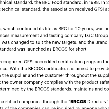
echnical standard, the BRC Food standard, in 1998. In 2
rst technical standard, the association received GFSI a
, which continued its life as BRC for 20 years, was a
ciences measurement and testing company LGC Group i
 was changed to suit the new targets, and the Brand
tandard was launched as BRCGS for short.
 recognized GFSI accredited certification program to
es. With the BRCGS certificate, it is aimed to provid
en the supplier and the customer throughout the sup
at the owner company complies with the product safety
etermined by the BRCGS standards. maintains and co
 certified companies through the “
BRCGS
Directory” 
ts of the companies can be inquired by anyone who