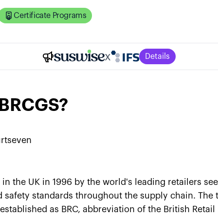
Certificate Programs
x
Details
s BRCGS?
rtseven
n the UK in 1996 by the world's leading retailers se
 safety standards throughout the supply chain. The t
established as BRC, abbreviation of the British Retai