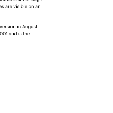
es are visible on an
 version in August
001 and is the