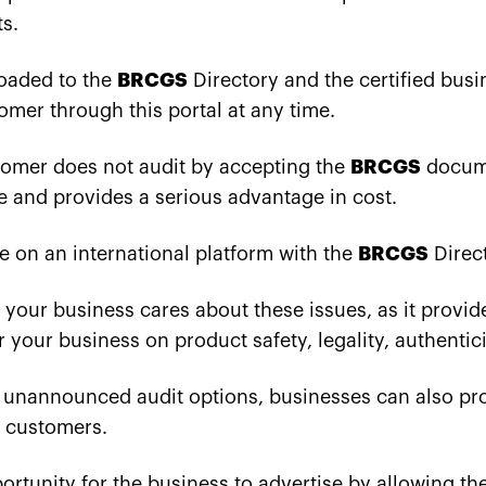
s.
loaded to the
BRCGS
Directory and the certified busi
omer through this portal at any time.
stomer does not audit by accepting the
BRCGS
docume
e and provides a serious advantage in cost.
be on an international platform with the
BRCGS
Direc
t your business cares about these issues, as it provid
 your business on product safety, legality, authentici
nannounced audit options, businesses can also prove
r customers.
portunity for the business to advertise by allowing th