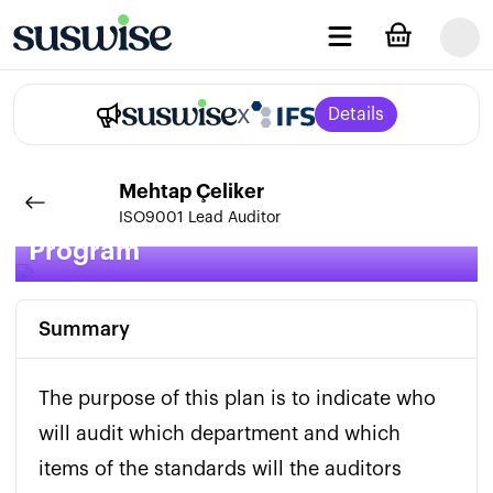
x
Details
Mehtap
Çeliker
IMS Internal Audit Plan and
ISO9001 Lead Auditor
Program
Summary
The purpose of this plan is to indicate who 
will audit which department and which 
items of the standards will the auditors 