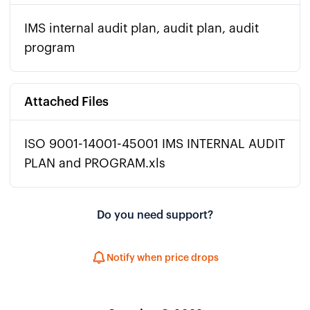
IMS internal audit plan, audit plan, audit
program
Attached Files
ISO 9001-14001-45001 IMS INTERNAL AUDIT
PLAN and PROGRAM.xls
Do you need support?
Notify when price drops