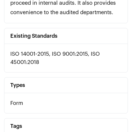
proceed in internal audits. It also provides 
convenience to the audited departments.
Existing Standards
ISO 14001-2015, ISO 9001:2015, ISO
45001:2018
Types
Form
Tags